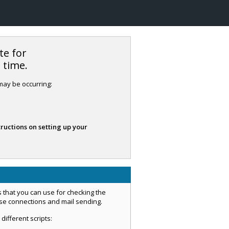
te for
s time.
 may be occurring:
tructions on setting up your
 that you can use for checking the
ase connections and mail sending.
 different scripts: