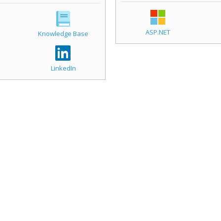
ASP.NET
Knowledge Base
LinkedIn