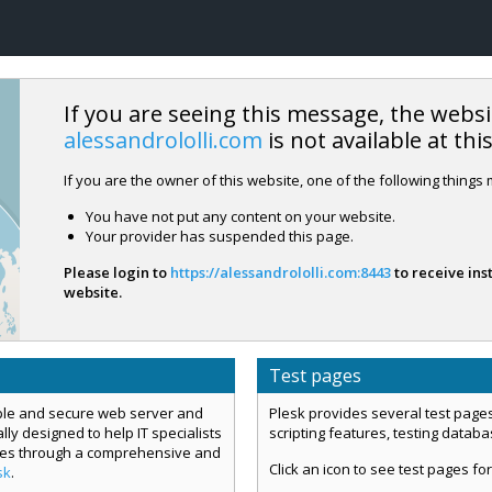
If you are seeing this message, the websi
alessandrololli.com
is not available at thi
If you are the owner of this website, one of the following things
You have not put any content on your website.
Your provider has suspended this page.
Please login to
https://alessandrololli.com:8443
to receive ins
website.
Test pages
mple and secure web server and
Plesk provides several test pages
ly designed to help IT specialists
scripting features, testing datab
ces through a comprehensive and
Click an icon to see test pages for
sk
.