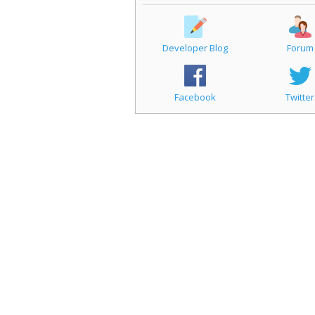
Developer Blog
Forum
Facebook
Twitter