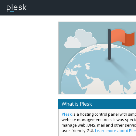
What is Plesk
Plesk
is a hosting control panel with si
website management tools. It was special
manage web, DNS, mail and other servi
user-friendly GUI.
Learn more about Ple